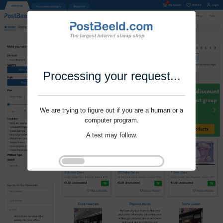
Processing your request...
We are trying to figure out if you are a human or a
computer program.
A test may follow.