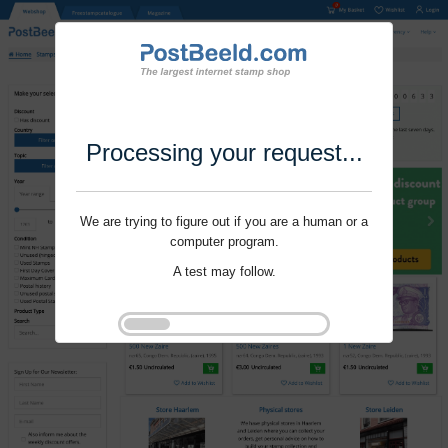
Processing your request...
We are trying to figure out if you are a human or a
computer program.
A test may follow.