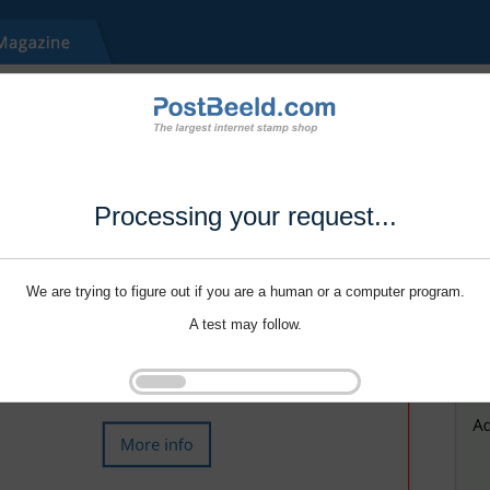
Processing your request...
We are trying to figure out if you are a human or a computer program.
A test may follow.