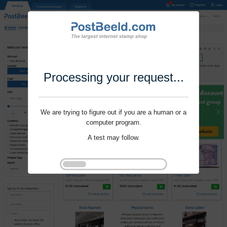
Processing your request...
We are trying to figure out if you are a human or a
computer program.
A test may follow.