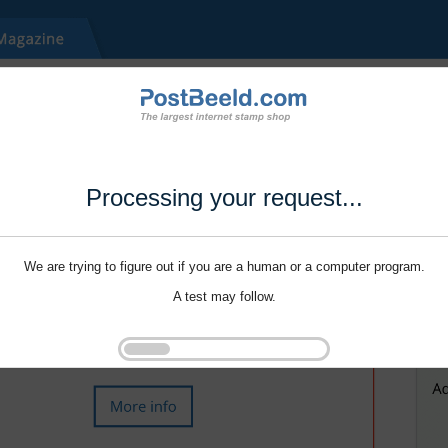
Processing your request...
We are trying to figure out if you are a human or a computer program.
A test may follow.