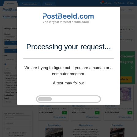
Processing your request...
We are trying to figure out if you are a human or a
computer program.
A test may follow.