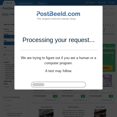
Processing your request...
We are trying to figure out if you are a human or a
computer program.
A test may follow.