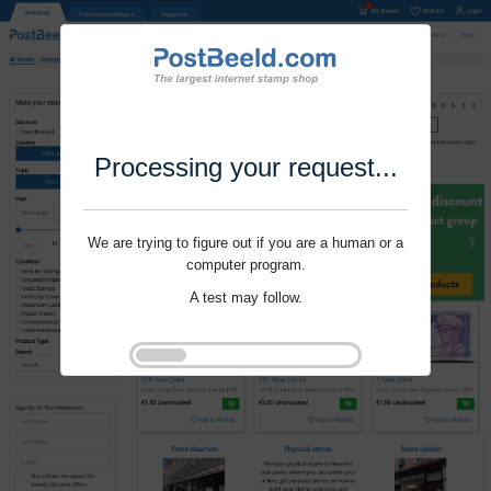
Processing your request...
We are trying to figure out if you are a human or a
computer program.
A test may follow.