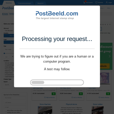
Processing your request...
We are trying to figure out if you are a human or a
computer program.
A test may follow.