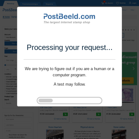
Processing your request...
We are trying to figure out if you are a human or a
computer program.
A test may follow.