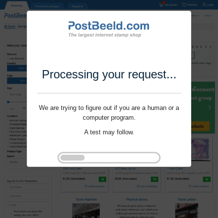
Processing your request...
We are trying to figure out if you are a human or a
computer program.
A test may follow.