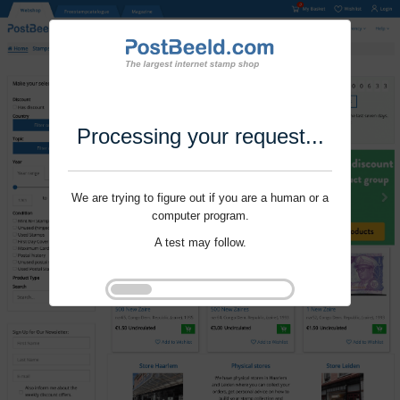
Processing your request...
We are trying to figure out if you are a human or a
computer program.
A test may follow.