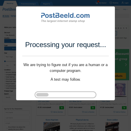
Processing your request...
We are trying to figure out if you are a human or a
computer program.
A test may follow.