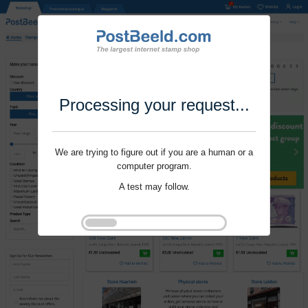
Processing your request...
We are trying to figure out if you are a human or a
computer program.
A test may follow.