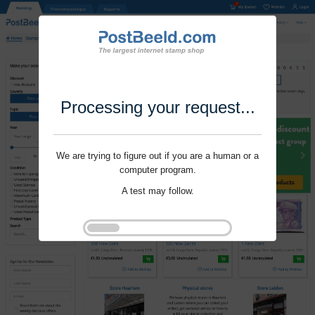
Processing your request...
We are trying to figure out if you are a human or a
computer program.
A test may follow.