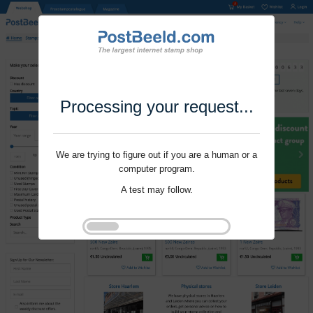
Processing your request...
We are trying to figure out if you are a human or a
computer program.
A test may follow.