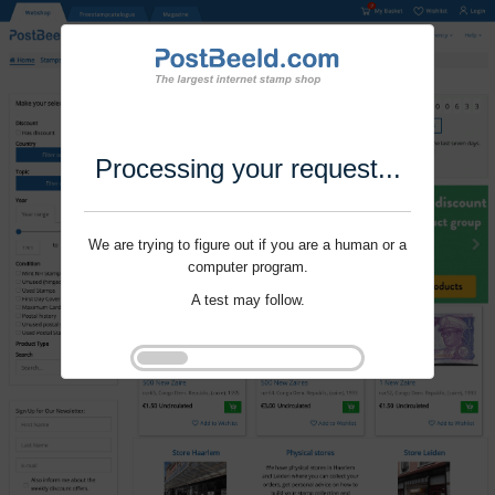
Processing your request...
We are trying to figure out if you are a human or a
computer program.
A test may follow.