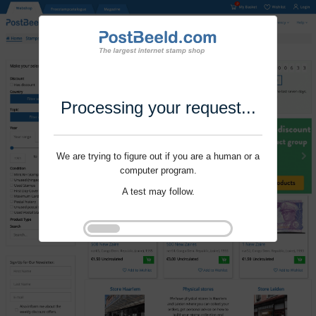
Processing your request...
We are trying to figure out if you are a human or a
computer program.
A test may follow.