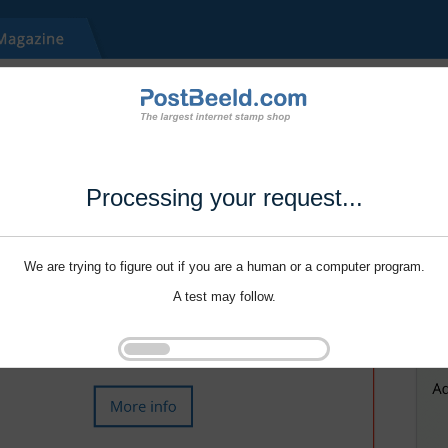
Processing your request...
We are trying to figure out if you are a human or a computer program.
A test may follow.