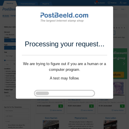
Processing your request...
We are trying to figure out if you are a human or a
computer program.
A test may follow.