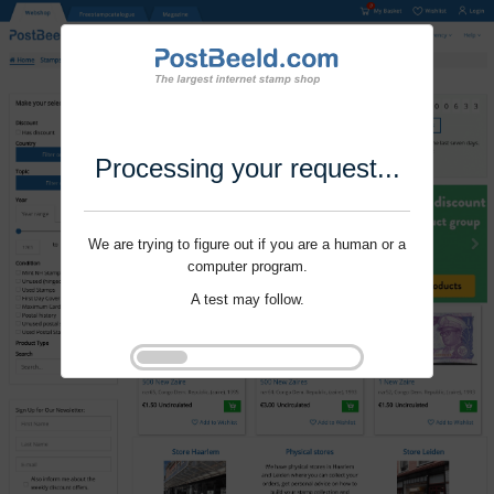
Processing your request...
We are trying to figure out if you are a human or a
computer program.
A test may follow.