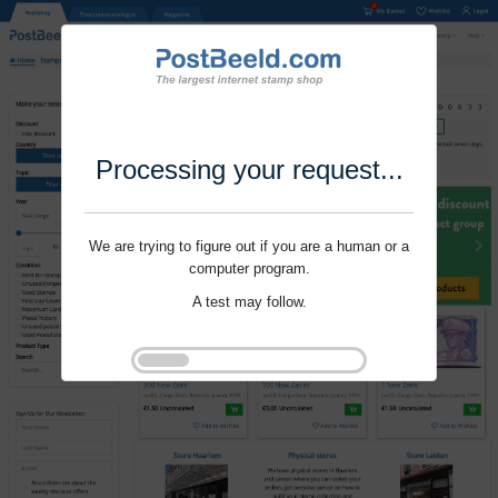
Processing your request...
We are trying to figure out if you are a human or a
computer program.
A test may follow.