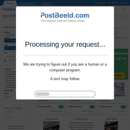
Processing your request...
We are trying to figure out if you are a human or a
computer program.
A test may follow.