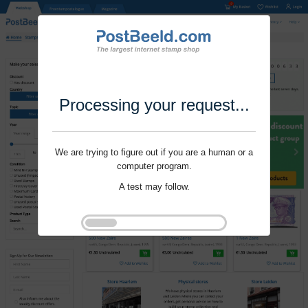
Processing your request...
We are trying to figure out if you are a human or a
computer program.
A test may follow.