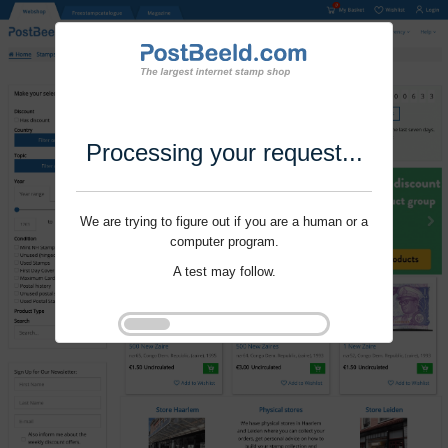
Processing your request...
We are trying to figure out if you are a human or a
computer program.
A test may follow.