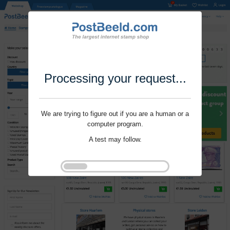
Processing your request...
We are trying to figure out if you are a human or a
computer program.
A test may follow.