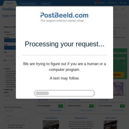
Processing your request...
We are trying to figure out if you are a human or a
computer program.
A test may follow.