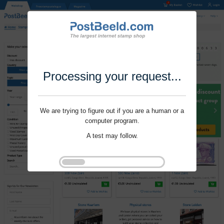
Processing your request...
We are trying to figure out if you are a human or a
computer program.
A test may follow.