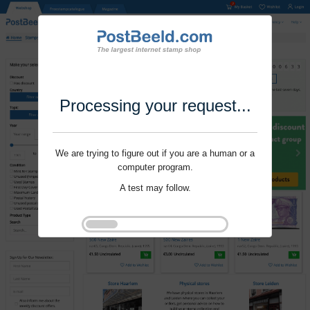
Processing your request...
We are trying to figure out if you are a human or a
computer program.
A test may follow.