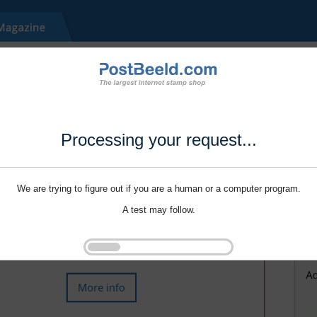
Processing your request...
We are trying to figure out if you are a human or a computer program.
A test may follow.