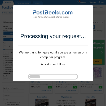
Processing your request...
We are trying to figure out if you are a human or a
computer program.
A test may follow.