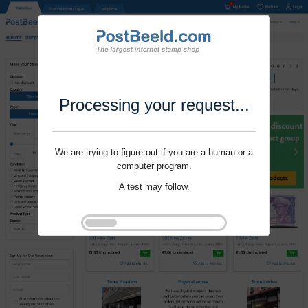
Processing your request...
We are trying to figure out if you are a human or a
computer program.
A test may follow.