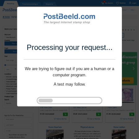
Processing your request...
We are trying to figure out if you are a human or a
computer program.
A test may follow.