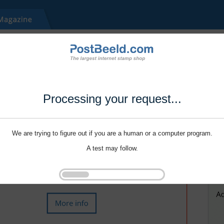
Processing your request...
We are trying to figure out if you are a human or a computer program.
A test may follow.