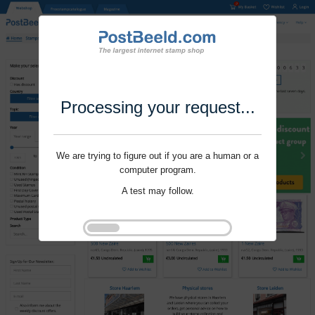
Processing your request...
We are trying to figure out if you are a human or a
computer program.
A test may follow.