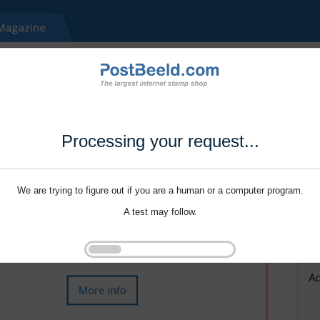
Processing your request...
We are trying to figure out if you are a human or a computer program.
A test may follow.