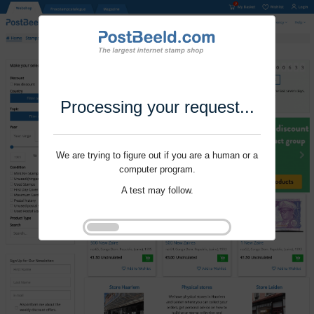
Processing your request...
We are trying to figure out if you are a human or a
computer program.
A test may follow.