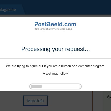
Processing your request...
We are trying to figure out if you are a human or a computer program.
A test may follow.