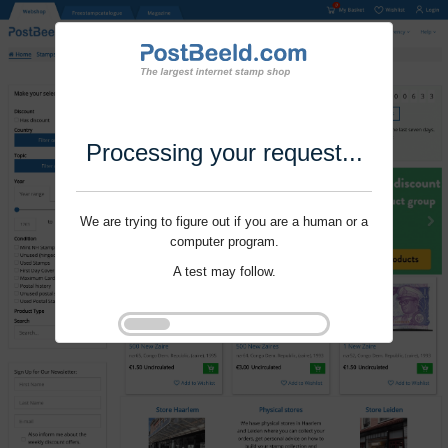
Processing your request...
We are trying to figure out if you are a human or a
computer program.
A test may follow.