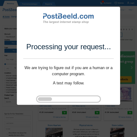
Processing your request...
We are trying to figure out if you are a human or a
computer program.
A test may follow.