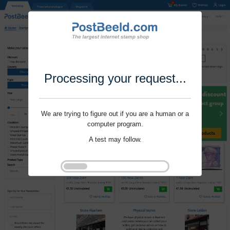
Processing your request...
We are trying to figure out if you are a human or a
computer program.
A test may follow.