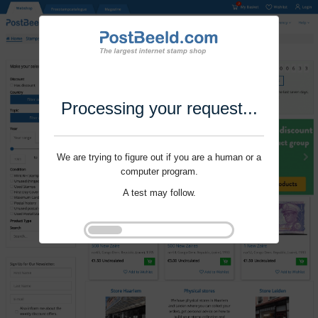
Processing your request...
We are trying to figure out if you are a human or a
computer program.
A test may follow.