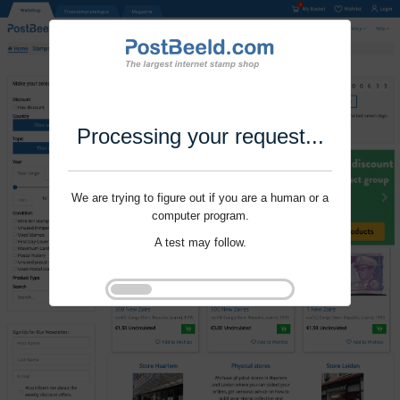
Processing your request...
We are trying to figure out if you are a human or a
computer program.
A test may follow.