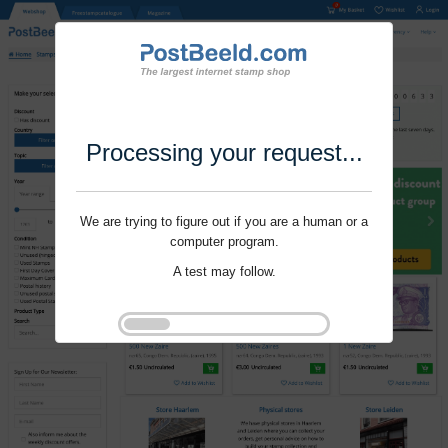
Processing your request...
We are trying to figure out if you are a human or a
computer program.
A test may follow.