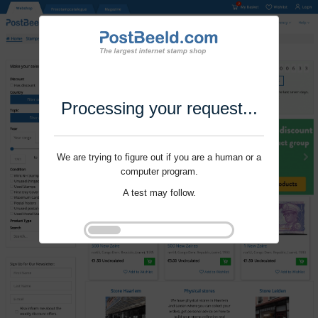
Processing your request...
We are trying to figure out if you are a human or a
computer program.
A test may follow.