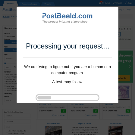
Processing your request...
We are trying to figure out if you are a human or a
computer program.
A test may follow.