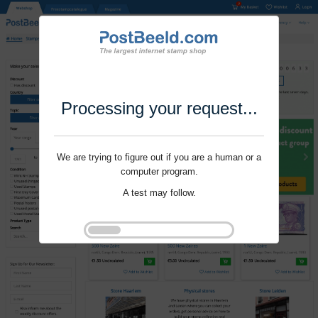
Processing your request...
We are trying to figure out if you are a human or a
computer program.
A test may follow.