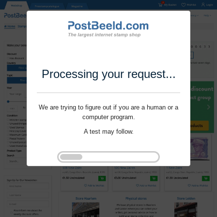
Processing your request...
We are trying to figure out if you are a human or a
computer program.
A test may follow.