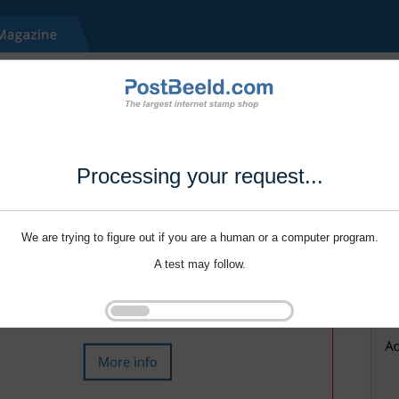
Processing your request...
We are trying to figure out if you are a human or a computer program.
A test may follow.