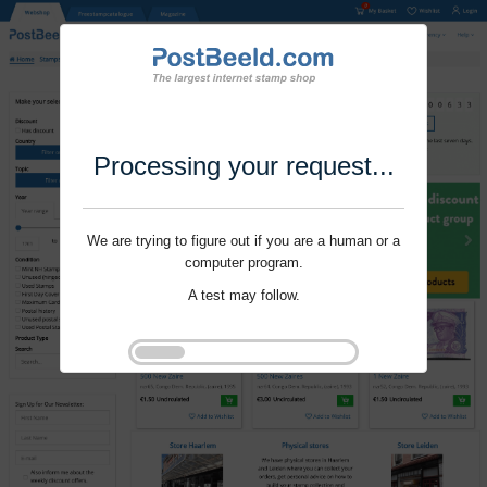
Processing your request...
We are trying to figure out if you are a human or a
computer program.
A test may follow.